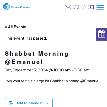
« All Events
This event has passed.
Shabbat Morning
@Emanuel
Sat, December 7, 2024 @ 10:00 am
-
11:30 am
Join your temple clergy for Shabbat Morning @Emanuel.
Add to calendar