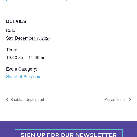
DETAILS
Date:
Sat, December 7, 2024
Time:
10:00 am - 11:30 am
Event Category:
Shabbat Services
Shabbat Unplugged
Minyan lunch
SIGN UP FOR OUR NEWSLETTER