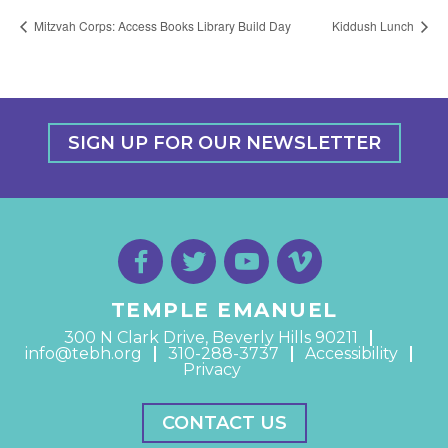
Mitzvah Corps: Access Books Library Build Day
Kiddush Lunch
SIGN UP FOR OUR NEWSLETTER
TEMPLE EMANUEL
300 N Clark Drive, Beverly Hills 90211
info@tebh.org
310-288-3737
Accessibility
Privacy
CONTACT US