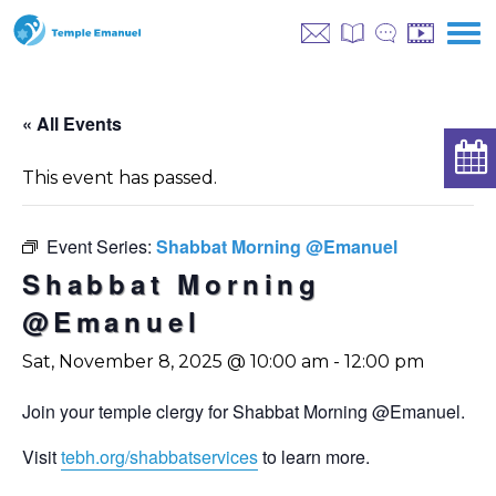
« All Events
This event has passed.
Event Series:
Shabbat Morning @Emanuel
Shabbat Morning
@Emanuel
Sat, November 8, 2025 @ 10:00 am
-
12:00 pm
Join your temple clergy for Shabbat Morning @Emanuel.
Visit
tebh.org/shabbatservices
to learn more.