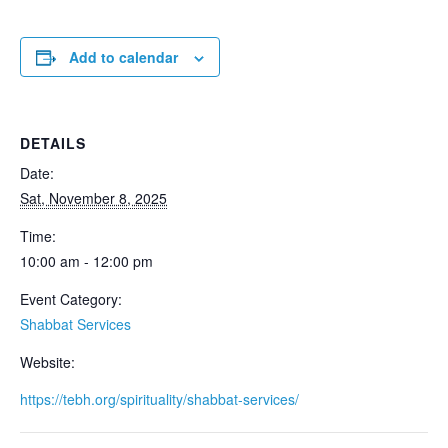
Add to calendar
DETAILS
Date:
Sat, November 8, 2025
Time:
10:00 am - 12:00 pm
Event Category:
Shabbat Services
Website:
https://tebh.org/spirituality/shabbat-services/