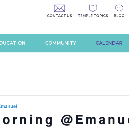
CONTACT US
TEMPLE TOPICS
BLOG
DUCATION
COMMUNITY
CALENDAR
Emanuel
Morning @Emanu