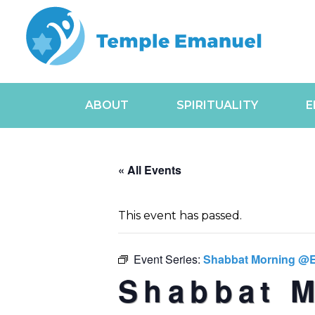
ABOUT
SPIRITUALITY
E
« All Events
This event has passed.
Event Series:
Shabbat Morning @
Shabbat 