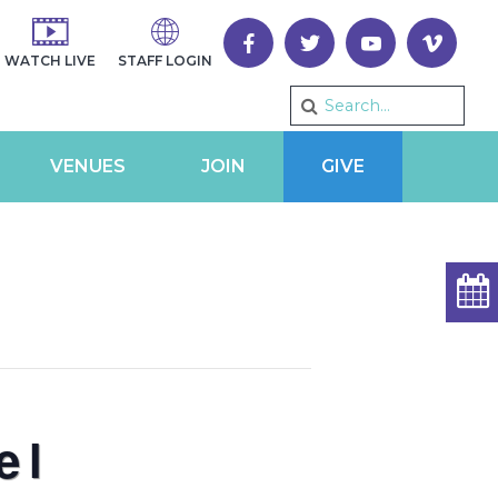
WATCH LIVE
STAFF LOGIN
VENUES
JOIN
GIVE
el