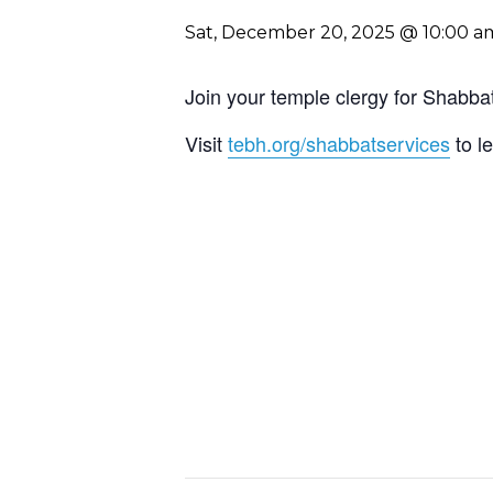
Sat, December 20, 2025 @ 10:00 a
Join your temple clergy for Shab
Visit
tebh.org/shabbatservices
to l