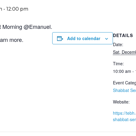
m
-
12:00 pm
bat Morning @Emanuel.
DETAILS
Add to calendar
earn more.
Date:
Sat, Decem
Time:
10:00 am -
Event Categ
Shabbat Se
Website:
https://tebh.
shabbat-ser