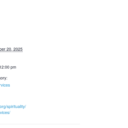
ber 20, 2025
 12:00 pm
ory:
rvices
org/spirituality/
vices/