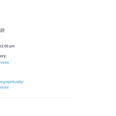
 29
 12:00 pm
ory:
rvices
org/spirituality/
vices/