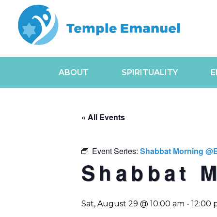
ABOUT
SPIRITUALITY
E
« All Events
Event Series:
Shabbat Morning @
Shabbat 
Sat, August 29 @ 10:00 am
-
12:00