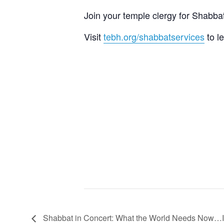
Join your temple clergy for Shab
Visit
tebh.org/shabbatservices
to l
Shabbat in Concert: What the World Needs Now…