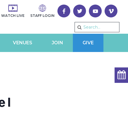
WATCH LIVE
STAFF LOGIN
VENUES
JOIN
GIVE
el