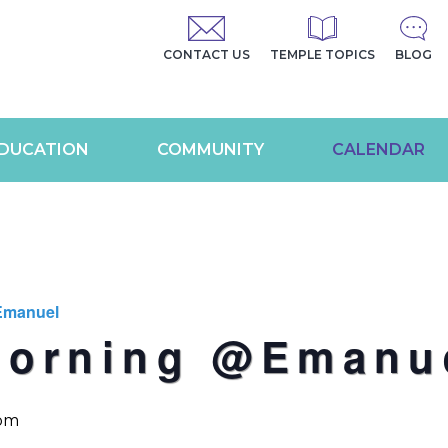
CONTACT US
TEMPLE TOPICS
BLOG
DUCATION
COMMUNITY
CALENDAR
Emanuel
Morning @Emanu
 pm