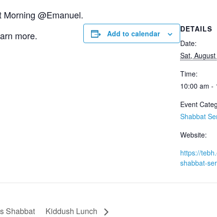
bat Morning @Emanuel.
DETAILS
Add to calendar
earn more.
Date:
Sat, August
Time:
10:00 am -
Event Categ
Shabbat Se
Website:
https://tebh.
shabbat-ser
Is Shabbat
Kiddush Lunch