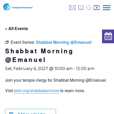
« All Events
Event Series:
Shabbat Morning @Emanuel
Shabbat Morning
@Emanuel
Sat, February 6, 2027 @ 10:00 am
-
12:00 pm
Join your temple clergy for Shabbat Morning @Emanuel.
Visit
tebh.org/shabbatservices
to learn more.