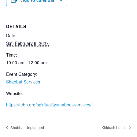
Add to calendar
DETAILS
Date:
Sat, February 6, 2027
Time:
10:00 am - 12:00 pm
Event Category:
Shabbat Services
Website:
https://tebh.org/spirituality/shabbat-services/
Shabbat Unplugged
Kiddush Lunch