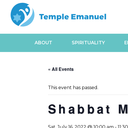
ABOUT
SPIRITUALITY
E
« All Events
This event has passed.
Shabbat 
Sat, July 16, 2022 @ 10:00 am
-
11:3