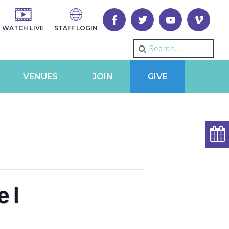
WATCH LIVE
STAFF LOGIN
VENUES
JOIN
GIVE
el