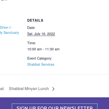
DETAILS
Drive-1-
Date:
ly Sanctuary
Sat, July 16, 2022
Time:
10:00 am - 11:30 am
Event Category:
Shabbat Services
at
Shabbat Minyan Lunch
SIGN UP FOR OUR NEWSLETTER