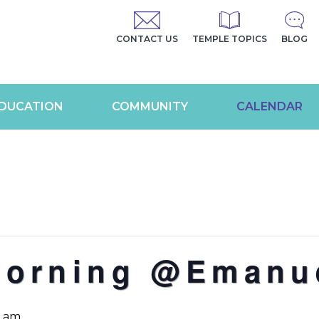
CONTACT US
TEMPLE TOPICS
BLOG
DUCATION
COMMUNITY
CALENDAR
Morning @Emanu
0 am