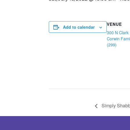
VENUE
Add to calendar
300 N Clark 
Corwin Fami
(299)
Simply Shabb