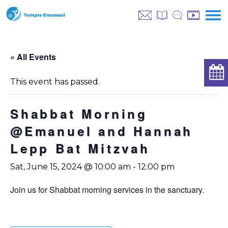
« All Events
This event has passed.
Shabbat Morning
@Emanuel and Hannah
Lepp Bat Mitzvah
Sat, June 15, 2024 @ 10:00 am
-
12:00 pm
Join us for Shabbat morning services in the sanctuary.