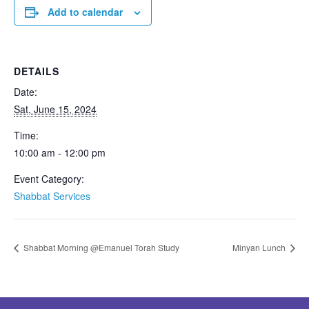
Add to calendar
DETAILS
Date:
Sat, June 15, 2024
Time:
10:00 am - 12:00 pm
Event Category:
Shabbat Services
Shabbat Morning @Emanuel Torah Study
Minyan Lunch