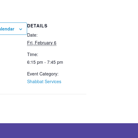
DETAILS
alendar
Date:
Fri, February 6
Time:
6:15 pm - 7:45 pm
Event Category:
Shabbat Services