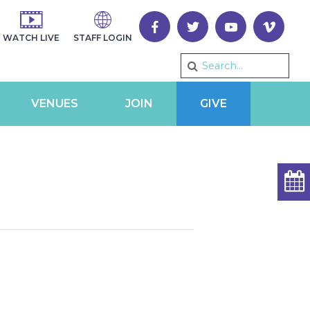
WATCH LIVE
STAFF LOGIN
VENUES
JOIN
GIVE