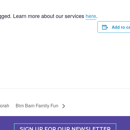
gged. Learn more about our services
here
.
Add to c
Torah
Bim Bam Family Fun
SIGN UP FOR OUR NEWSLETTER