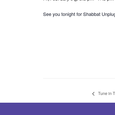
See you tonight for Shabbat Unplu
Tune in 