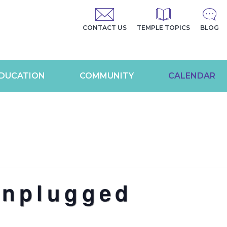
CONTACT US
TEMPLE TOPICS
BLOG
DUCATION
COMMUNITY
CALENDAR
Unplugged