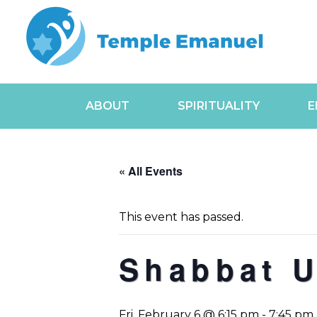
ABOUT
SPIRITUALITY
E
« All Events
This event has passed.
Shabbat 
Fri, February 6 @ 6:15 pm
-
7:45 pm