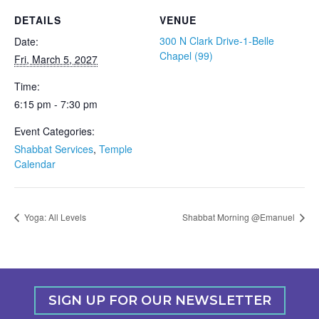
DETAILS
VENUE
300 N Clark Drive-1-Belle
Date:
Chapel (99)
Fri, March 5, 2027
Time:
6:15 pm - 7:30 pm
Event Categories:
Shabbat Services
,
Temple
Calendar
Yoga: All Levels
Shabbat Morning @Emanuel
SIGN UP FOR OUR NEWSLETTER