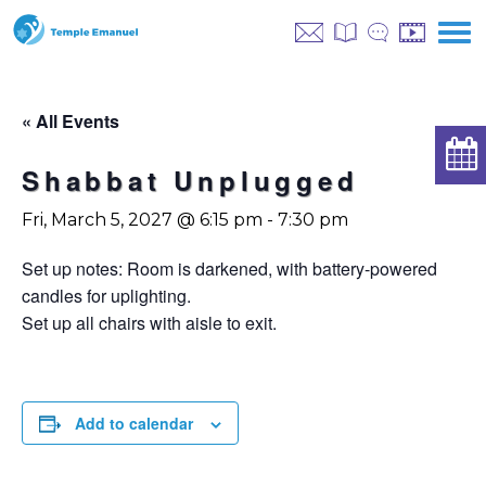
« All Events
Shabbat Unplugged
Fri, March 5, 2027 @ 6:15 pm
-
7:30 pm
Set up notes: Room is darkened, with battery-powered
candles for uplighting.
Set up all chairs with aisle to exit.
Add to calendar