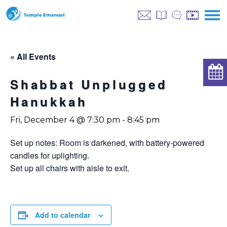
« All Events
Shabbat Unplugged
Hanukkah
Fri, December 4 @ 7:30 pm
-
8:45 pm
Set up notes: Room is darkened, with battery-powered
candles for uplighting.
Set up all chairs with aisle to exit.
Add to calendar