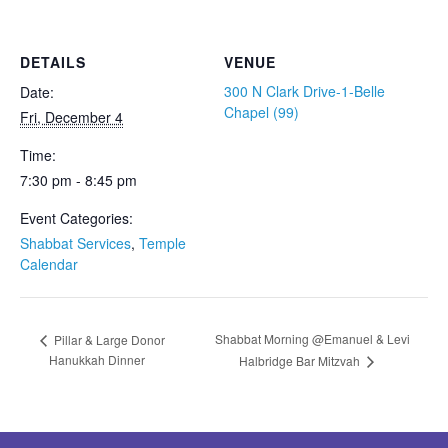
DETAILS
VENUE
300 N Clark Drive-1-Belle
Date:
Chapel (99)
Fri, December 4
Time:
7:30 pm - 8:45 pm
Event Categories:
Shabbat Services
,
Temple
Calendar
Shabbat Morning @Emanuel & Levi
Pillar & Large Donor
Hanukkah Dinner
Halbridge Bar Mitzvah