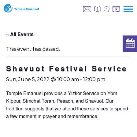
« All Events
This event has passed.
Shavuot Festival Service
Sun, June 5, 2022 @ 10:00 am
-
12:00 pm
Temple Emanuel provides a Yizkor Service on Yom
Kippur, Simchat Torah, Pesach, and Shavuot. Our
tradition suggests that we attend these services to spend
a few moment in prayer and remembrance.