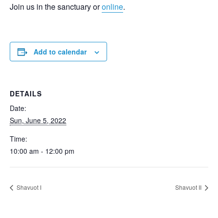
Join us in the sanctuary or
online
.
Add to calendar
DETAILS
Date:
Sun, June 5, 2022
Time:
10:00 am - 12:00 pm
Shavuot I
Shavuot II