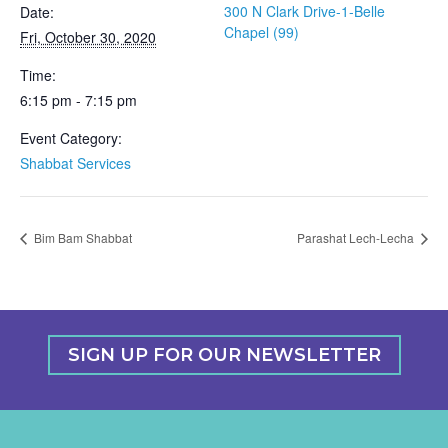
300 N Clark Drive-1-Belle
Date:
Chapel (99)
Fri, October 30, 2020
Time:
6:15 pm - 7:15 pm
Event Category:
Shabbat Services
Bim Bam Shabbat
Parashat Lech-Lecha
SIGN UP FOR OUR NEWSLETTER