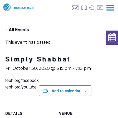
« All Events
This event has passed.
Simply Shabbat
Fri, October 30, 2020 @ 6:15 pm
-
7:15 pm
tebh.org/facebook
tebh.org/youtube
Add to calendar
DETAILS
VENUE