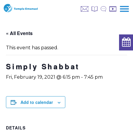
« All Events
This event has passed.
Simply Shabbat
Fri, February 19, 2021 @ 6:15 pm
-
7:45 pm
Add to calendar
DETAILS