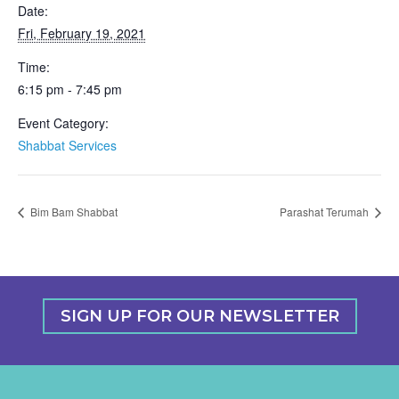
Date:
Fri, February 19, 2021
Time:
6:15 pm - 7:45 pm
Event Category:
Shabbat Services
Bim Bam Shabbat
Parashat Terumah
SIGN UP FOR OUR NEWSLETTER