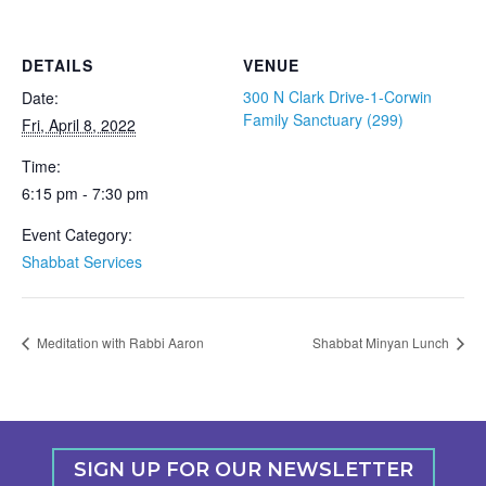
DETAILS
VENUE
300 N Clark Drive-1-Corwin
Date:
Family Sanctuary (299)
Fri, April 8, 2022
Time:
6:15 pm - 7:30 pm
Event Category:
Shabbat Services
Meditation with Rabbi Aaron
Shabbat Minyan Lunch
SIGN UP FOR OUR NEWSLETTER