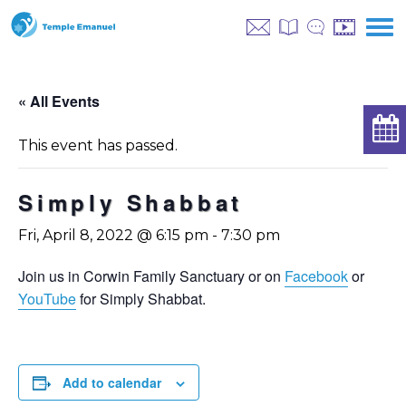
« All Events
This event has passed.
Simply Shabbat
Fri, April 8, 2022 @ 6:15 pm
-
7:30 pm
Join us in Corwin Family Sanctuary or on
Facebook
or
YouTube
for Simply Shabbat.
Add to calendar