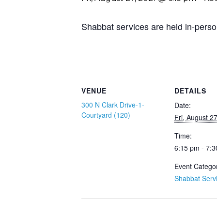
Shabbat services are held in-perso
VENUE
DETAILS
300 N Clark Drive-1-
Date:
Courtyard (120)
Fri, August 2
Time:
6:15 pm - 7:
Event Catego
Shabbat Serv