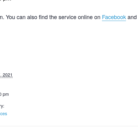
n. You can also find the service online on
Facebook
an
7, 2021
30 pm
ry:
ices