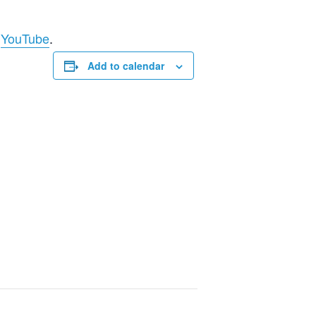
d
YouTube
.
Add to calendar