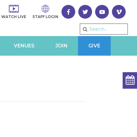
WATCH LIVE
STAFF LOGIN
VENUES
JOIN
GIVE