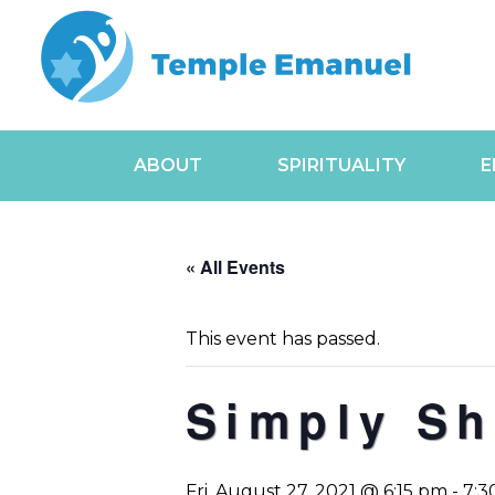
ABOUT
SPIRITUALITY
E
« All Events
This event has passed.
Simply Sh
Fri, August 27, 2021 @ 6:15 pm
-
7:3