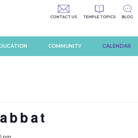
CONTACT US
TEMPLE TOPICS
BLOG
DUCATION
COMMUNITY
CALENDAR
abbat
0 pm