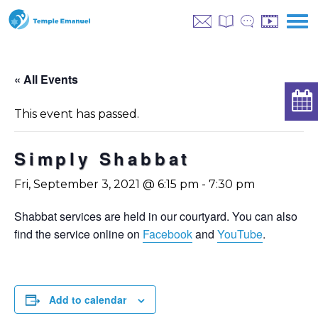
« All Events
This event has passed.
Simply Shabbat
Fri, September 3, 2021 @ 6:15 pm
-
7:30 pm
Shabbat services are held in our courtyard. You can also
find the service online on
Facebook
and
YouTube
.
Add to calendar