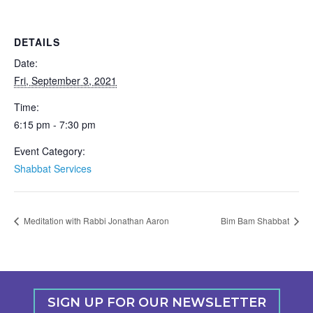
DETAILS
Date:
Fri, September 3, 2021
Time:
6:15 pm - 7:30 pm
Event Category:
Shabbat Services
Meditation with Rabbi Jonathan Aaron
Bim Bam Shabbat
SIGN UP FOR OUR NEWSLETTER