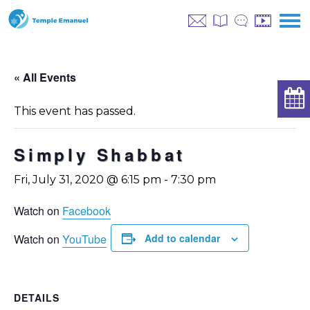
« All Events
This event has passed.
Simply Shabbat
Fri, July 31, 2020 @ 6:15 pm
-
7:30 pm
Watch on
Facebook
Watch on
YouTube
Add to calendar
DETAILS