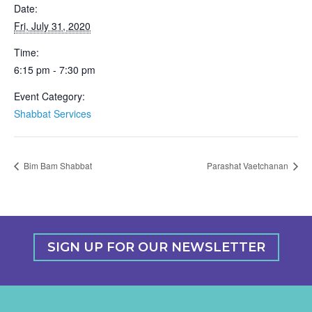
Date:
Fri, July 31, 2020
Time:
6:15 pm - 7:30 pm
Event Category:
Shabbat Services
Bim Bam Shabbat
Parashat Vaetchanan
SIGN UP FOR OUR NEWSLETTER