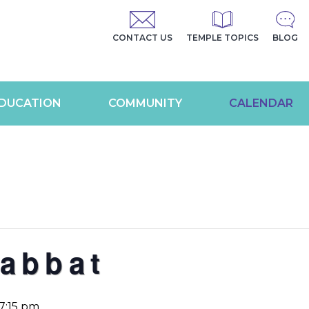
CONTACT US
TEMPLE TOPICS
BLOG
DUCATION
COMMUNITY
CALENDAR
abbat
7:15 pm