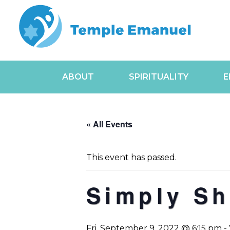
ABOUT
SPIRITUALITY
E
« All Events
This event has passed.
Simply Sh
Fri, September 9, 2022 @ 6:15 pm
-