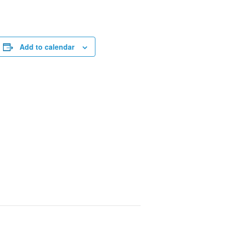
Add to calendar