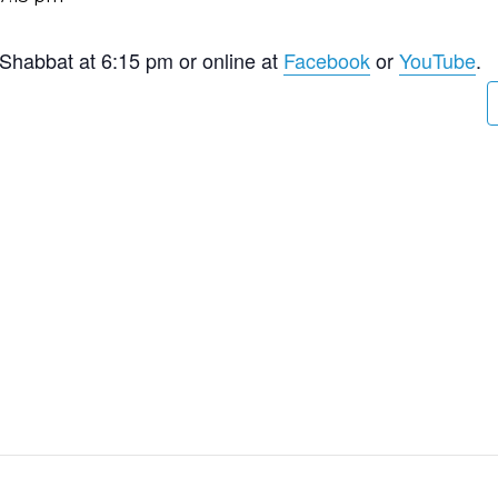
 Shabbat at 6:15 pm or online at
Facebook
or
YouTube
.