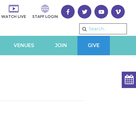
WATCH LIVE
STAFF LOGIN
VENUES
JOIN
GIVE