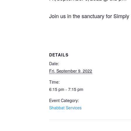
Join us in the sanctuary for Simply
DETAILS
Date:
Fri, September 9, 2022
Time:
6:15 pm - 7:15 pm
Event Category:
Shabbat Services