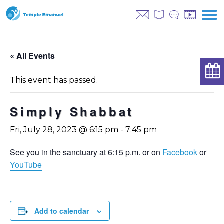
« All Events
This event has passed.
Simply Shabbat
Fri, July 28, 2023 @ 6:15 pm
-
7:45 pm
See you in the sanctuary at 6:15 p.m. or on
Facebook
or
YouTube
Add to calendar