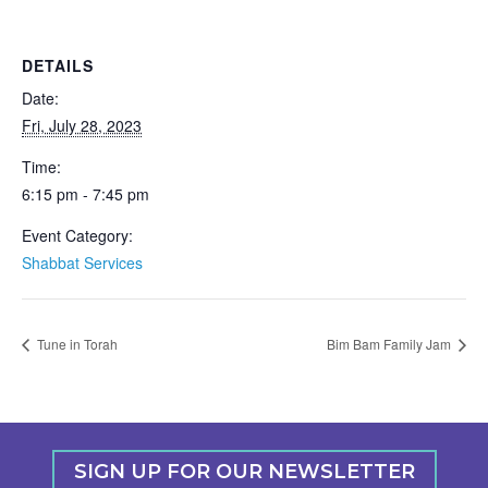
DETAILS
Date:
Fri, July 28, 2023
Time:
6:15 pm - 7:45 pm
Event Category:
Shabbat Services
Tune in Torah
Bim Bam Family Jam
SIGN UP FOR OUR NEWSLETTER