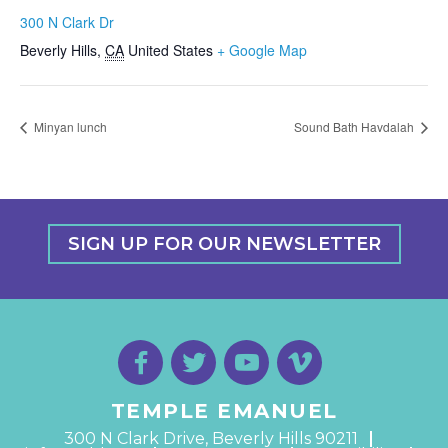
300 N Clark Dr
Beverly Hills
,
CA
United States
+ Google Map
Minyan lunch
Sound Bath Havdalah
SIGN UP FOR OUR NEWSLETTER
TEMPLE EMANUEL
300 N Clark Drive, Beverly Hills 90211