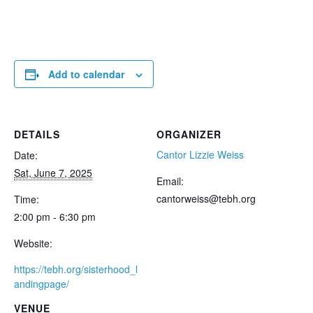
Add to calendar
DETAILS
ORGANIZER
Cantor Lizzie Weiss
Date:
Sat, June 7, 2025
Email:
cantorweiss@tebh.org
Time:
2:00 pm - 6:30 pm
Website:
https://tebh.org/sisterhood_l
andingpage/
VENUE