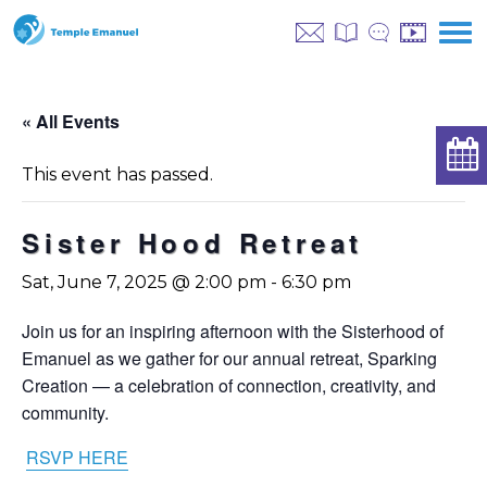
« All Events
This event has passed.
Sister Hood Retreat
Sat, June 7, 2025 @ 2:00 pm
-
6:30 pm
Join us for an inspiring afternoon with the Sisterhood of
Emanuel as we gather for our annual retreat, Sparking
Creation — a celebration of connection, creativity, and
community.
RSVP HERE