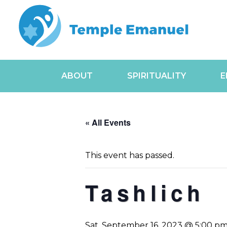
ABOUT
SPIRITUALITY
E
« All Events
This event has passed.
Tashlich
Sat, September 16, 2023 @ 5:00 p