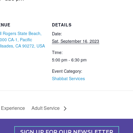
ENUE
DETAILS
ll Rogers State Beach,
Date:
000 CA-1, Pacific
Sat, September 16, 2023
lisades, CA 90272, USA
Time:
5:00 pm - 6:30 pm
Event Category:
Shabbat Services
 Experience
Adult Service
SIGN UP FOR OUR NEWSLETTER