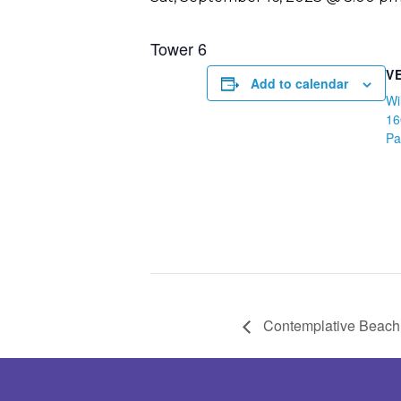
Tower 6
V
Add to calendar
Wi
16
Pa
Contemplative Beach