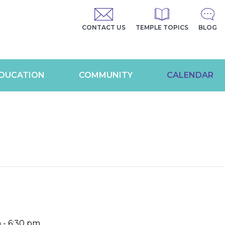
CONTACT US
TEMPLE TOPICS
BLOG
DUCATION
COMMUNITY
CALENDAR
m
-
6:30 pm