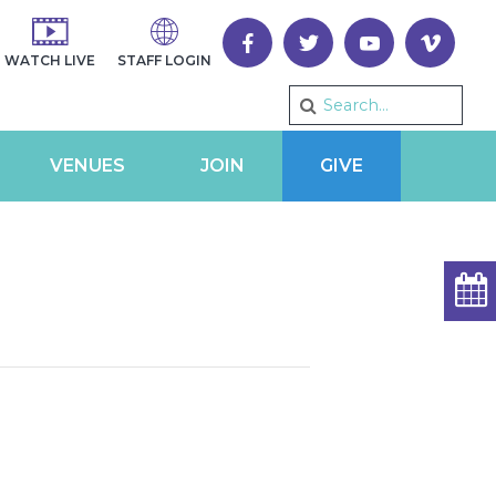
WATCH LIVE
STAFF LOGIN
VENUES
JOIN
GIVE