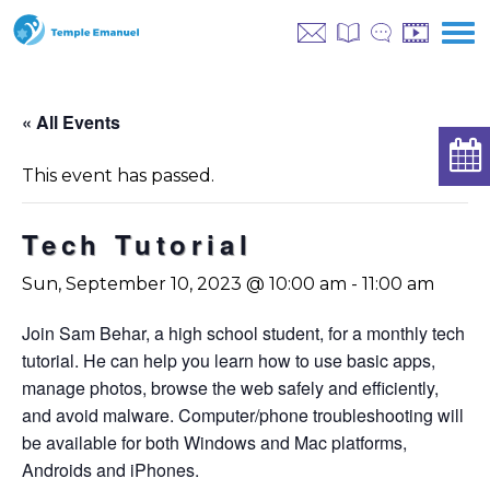
« All Events
This event has passed.
Tech Tutorial
Sun, September 10, 2023 @ 10:00 am
-
11:00 am
Join Sam Behar, a high school student, for a monthly tech
tutorial. He can help you learn how to use basic apps,
manage photos, browse the web safely and efficiently,
and avoid malware. Computer/phone troubleshooting will
be available for both Windows and Mac platforms,
Androids and iPhones.