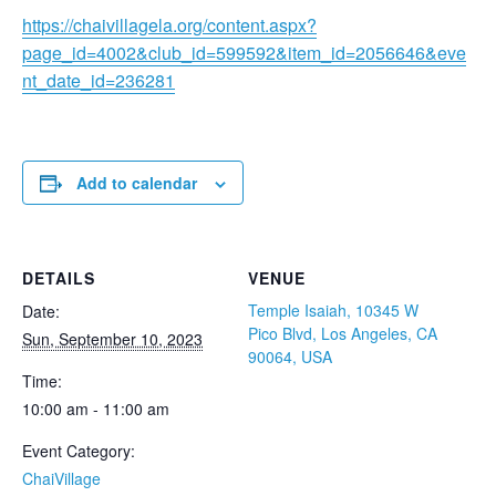
https://chaivillagela.org/content.aspx?
page_id=4002&club_id=599592&item_id=2056646&eve
nt_date_id=236281
Add to calendar
DETAILS
VENUE
Temple Isaiah, 10345 W
Date:
Pico Blvd, Los Angeles, CA
Sun, September 10, 2023
90064, USA
Time:
10:00 am - 11:00 am
Event Category:
ChaiVillage