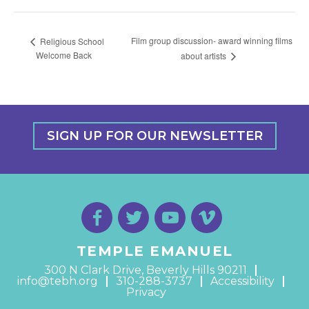
Film group discussion- award winning films
Religious School
Welcome Back
about artists
SIGN UP FOR OUR NEWSLETTER
TEMPLE EMANUEL
300 N Clark Drive, Beverly Hills 90211
info@tebh.org
310-288-3737
Accessibility
Privacy