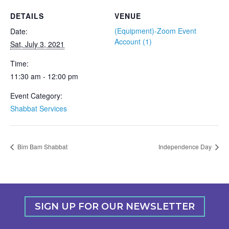
DETAILS
VENUE
(Equipment)-Zoom Event
Date:
Account (1)
Sat, July 3, 2021
Time:
11:30 am - 12:00 pm
Event Category:
Shabbat Services
Bim Bam Shabbat
Independence Day
SIGN UP FOR OUR NEWSLETTER