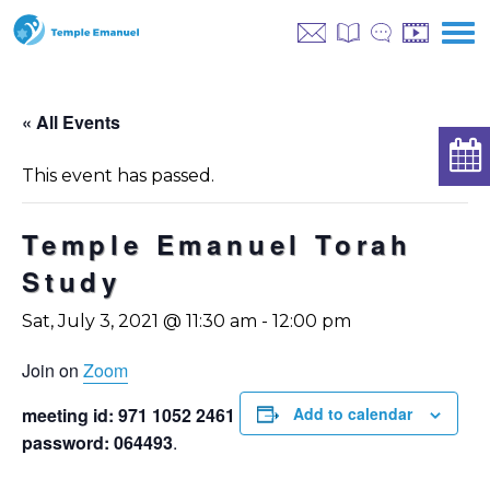
« All Events
This event has passed.
Temple Emanuel Torah
Study
Sat, July 3, 2021 @ 11:30 am
-
12:00 pm
Join on
Zoom
meeting id: 971 1052 2461
Add to calendar
password: 064493
.