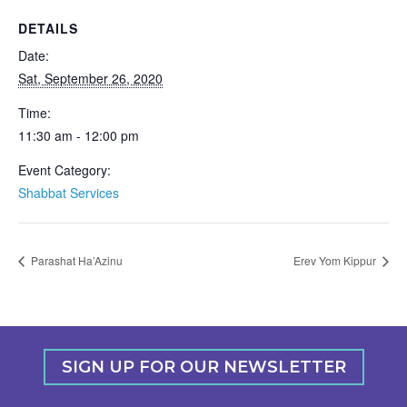
DETAILS
Date:
Sat, September 26, 2020
Time:
11:30 am - 12:00 pm
Event Category:
Shabbat Services
Parashat Ha’Azinu
Erev Yom Kippur
SIGN UP FOR OUR NEWSLETTER