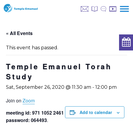
« All Events
This event has passed.
Temple Emanuel Torah
Study
Sat, September 26, 2020 @ 11:30 am
-
12:00 pm
Join on
Zoom
meeting id: 971 1052 2461
Add to calendar
password: 064493
.