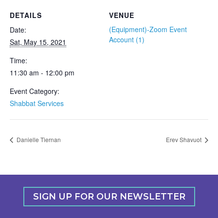
DETAILS
VENUE
(Equipment)-Zoom Event
Date:
Account (1)
Sat, May 15, 2021
Time:
11:30 am - 12:00 pm
Event Category:
Shabbat Services
Danielle Tiernan
Erev Shavuot
SIGN UP FOR OUR NEWSLETTER