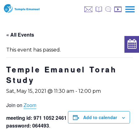
« All Events
This event has passed.
Temple Emanuel Torah
Study
Sat, May 15, 2021 @ 11:30 am
-
12:00 pm
Join on
Zoom
meeting id: 971 1052 2461
Add to calendar
password: 064493
.