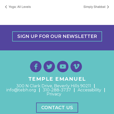
Yoga: All Levels
Simply Shabbat
SIGN UP FOR OUR NEWSLETTER
TEMPLE EMANUEL
300 N Clark Drive, Beverly Hills 90211
info@tebh.org
310-288-3737
Accessibility
Privacy
CONTACT US