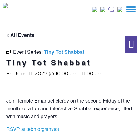
« All Events
Event Series:
Tiny Tot Shabbat
Tiny Tot Shabbat
Fri, June 11, 2027 @ 10:00 am
-
11:00 am
Join Temple Emanuel clergy on the second Friday of the
month for a fun and interactive Shabbat experience, filled
with music and prayers.
RSVP at tebh.org/tinytot