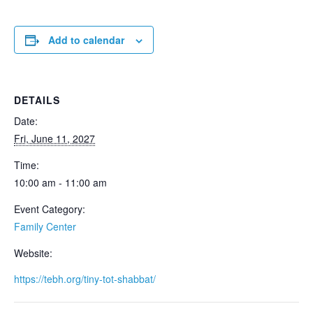
Add to calendar
DETAILS
Date:
Fri, June 11, 2027
Time:
10:00 am - 11:00 am
Event Category:
Family Center
Website:
https://tebh.org/tiny-tot-shabbat/