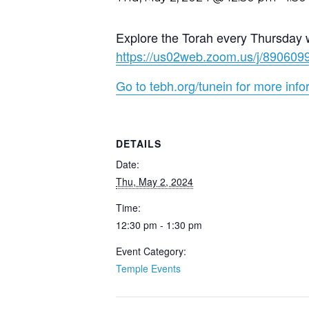
Explore the Torah every Thursday 
https://us02web.zoom.us/j/89
Go to tebh.org/tunein for more info
DETAILS
Date:
Thu, May 2, 2024
Time:
12:30 pm - 1:30 pm
Event Category:
Temple Events