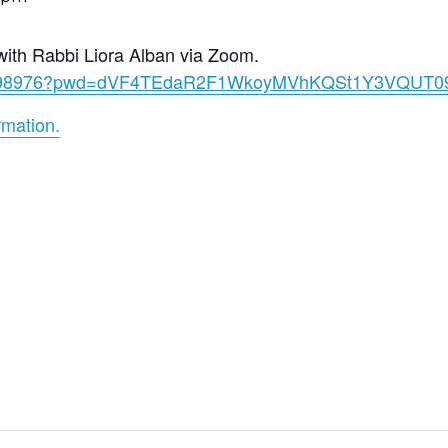
with Rabbi Liora Alban via Zoom.
060998976?pwd=dVF4TEdaR2F1WkoyMVhKQSt1Y3VQUT0
rmation.