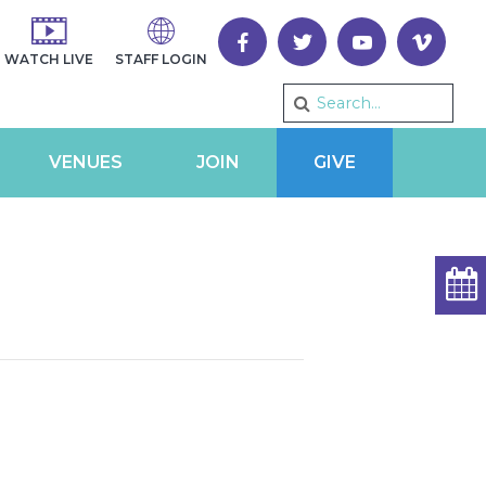
WATCH LIVE
STAFF LOGIN
VENUES
JOIN
GIVE