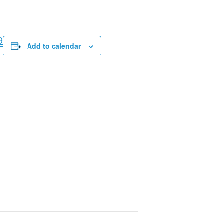
9
Add to calendar