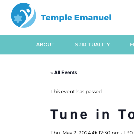
ABOUT
SPIRITUALITY
E
« All Events
This event has passed.
Tune in T
Thu, May 2, 2024 @ 12:30 pm
-
1:3