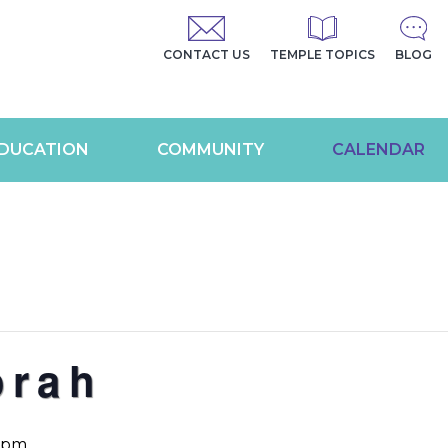
CONTACT US
TEMPLE TOPICS
BLOG
DUCATION
COMMUNITY
CALENDAR
orah
0 pm