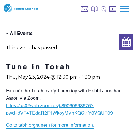
« All Events
This event has passed.
Tune in Torah
Thu, May 23, 2024 @ 12:30 pm
-
1:30 pm
Explore the Torah every Thursday with Rabbi Jonathan
Aaron via Zoom.
https://us02web.zoom.us/j/89060998976?
pwd=dVF4TEdaR2F1WkoyMVhKQSt1Y3VQUT09
Go to tebh.org/tunein for more information.