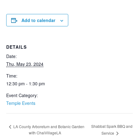
Add to calendar
DETAILS
Date:
Thu, May 23, 2024
Time:
12:30 pm - 1:30 pm
Event Category:
Temple Events
Shabbat Spark BBQ and
LA County Arboretum and Botanic Garden
with ChaiVillageLA
Service