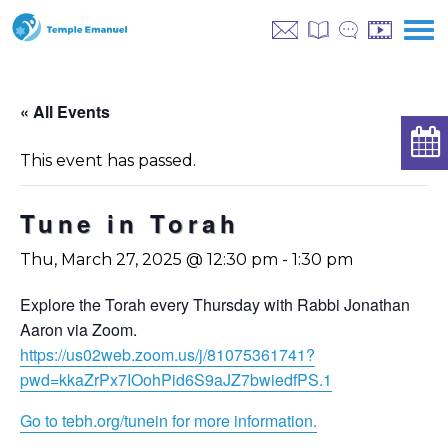
« All Events
This event has passed.
Tune in Torah
Thu, March 27, 2025 @ 12:30 pm
-
1:30 pm
Explore the Torah every Thursday with Rabbi Jonathan
Aaron via Zoom.
https://us02web.zoom.us/j/81075361741?
pwd=kkaZrPx7IOohPid6S9aJZ7bwiedfPS.1
Go to tebh.org/tunein for more information.