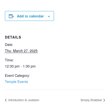
Add to calendar
DETAILS
Date:
Thu, March 27, 2025
Time:
12:30 pm - 1:30 pm
Event Category:
Temple Events
Introduction to Judaism
Simply Shabbat