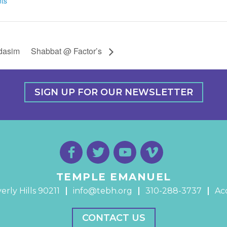
ts
udasim
Shabbat @ Factor’s
SIGN UP FOR OUR NEWSLETTER
TEMPLE EMANUEL
erly Hills 90211
info@tebh.org
310-288-3737
Acc
CONTACT US