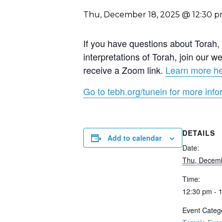
Thu, December 18, 2025 @ 12:30 
If you have questions about Torah, a
interpretations of Torah, join our
receive a Zoom link.
Learn more h
Go to tebh.org/tunein for more info
DETAILS
Add to calendar
Date:
Thu, Decemb
Time:
12:30 pm - 
Event Categ