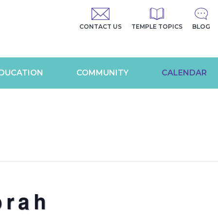
CONTACT US
TEMPLE TOPICS
BLOG
DUCATION
COMMUNITY
CALENDAR
orah