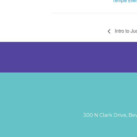
Temple Even
Intro to J
300 N Clark Drive, Bev