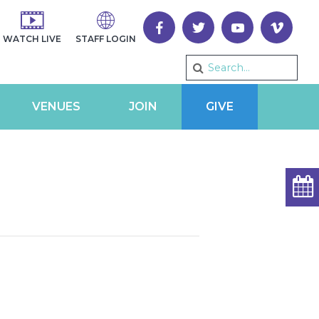
WATCH LIVE
STAFF LOGIN
VENUES
JOIN
GIVE