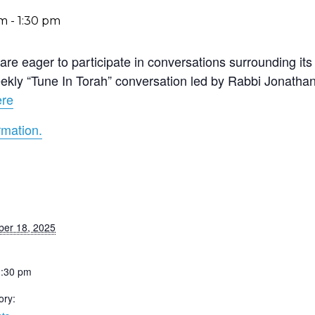
pm
-
1:30 pm
re eager to participate in conversations surrounding its 
 weekly “Tune In Torah” conversation led by Rabbi Jonath
ere
rmation.
er 18, 2025
1:30 pm
ory: