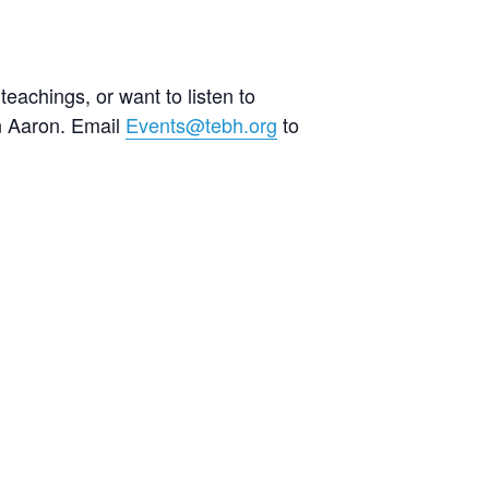
teachings, or want to listen to
an Aaron. Email
Events@tebh.org
to