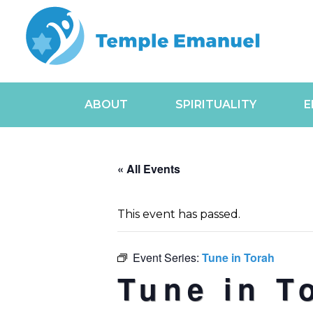
ABOUT
SPIRITUALITY
E
« All Events
This event has passed.
Event Series:
Tune in Torah
Tune in T