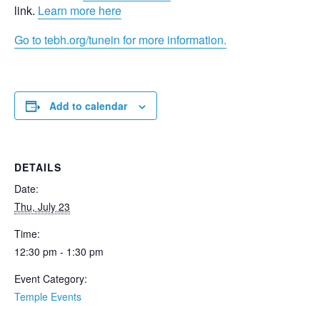
link.
Learn more here
Go to tebh.org/tunein for more information.
Add to calendar
DETAILS
Date:
Thu, July 23
Time:
12:30 pm - 1:30 pm
Event Category:
Temple Events