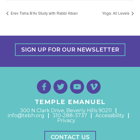
Erev Tisha B’Av Study with Rabbi Alban
Yoga: All Levels
SIGN UP FOR OUR NEWSLETTER
TEMPLE EMANUEL
300 N Clark Drive, Beverly Hills 90211
info@tebh.org
310-288-3737
Accessibility
Privacy
CONTACT US