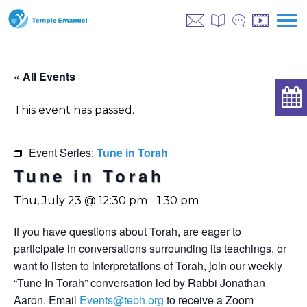
« All Events
This event has passed.
Event Series:
Tune in Torah
Tune in Torah
Thu, July 23 @ 12:30 pm
-
1:30 pm
If you have questions about Torah, are eager to
participate in conversations surrounding its teachings, or
want to listen to interpretations of Torah, join our weekly
“Tune In Torah” conversation led by Rabbi Jonathan
Aaron. Email
Events@tebh.org
to receive a Zoom