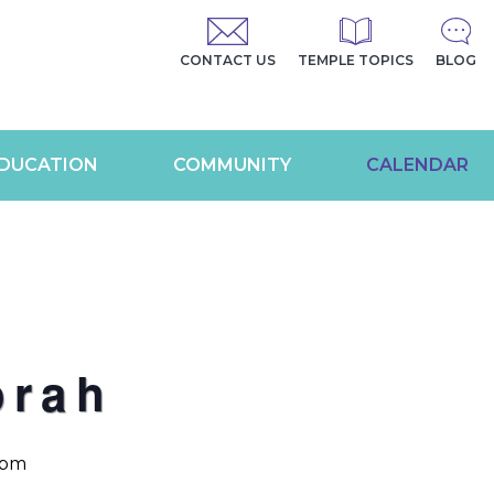
CONTACT US
TEMPLE TOPICS
BLOG
DUCATION
COMMUNITY
CALENDAR
orah
 pm