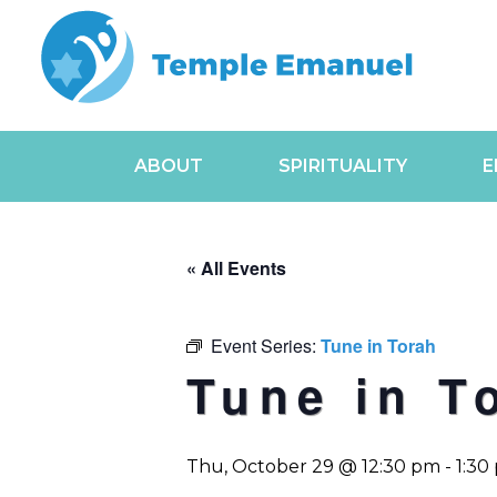
ABOUT
SPIRITUALITY
E
« All Events
Event Series:
Tune in Torah
Tune in T
Thu, October 29 @ 12:30 pm
-
1:30