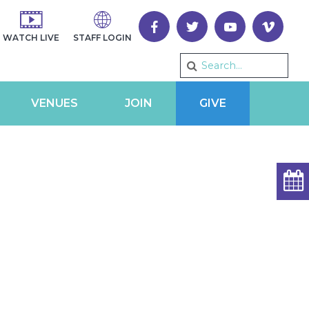
WATCH LIVE
STAFF LOGIN
VENUES
JOIN
GIVE