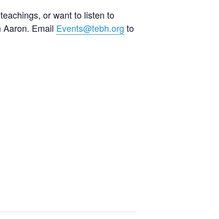
teachings, or want to listen to
an Aaron. Email
Events@tebh.org
to