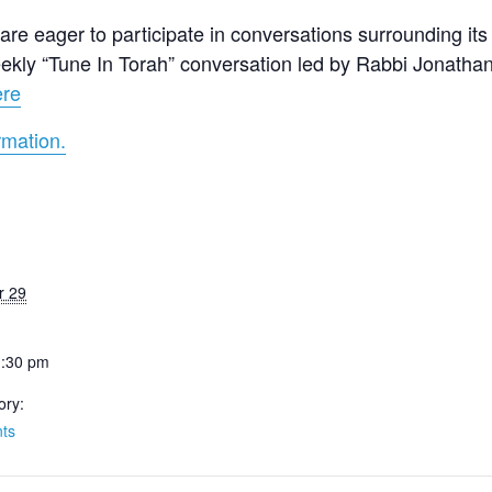
re eager to participate in conversations surrounding its 
 weekly “Tune In Torah” conversation led by Rabbi Jonath
ere
rmation.
r 29
1:30 pm
ory:
ts