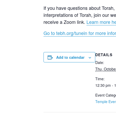
If you have questions about Torah, a
interpretations of Torah, join our
receive a Zoom link.
Learn more h
Go to tebh.org/tunein for more info
DETAILS
Add to calendar
Date:
Thu, Octobe
Time:
12:30 pm - 
Event Categ
Temple Even