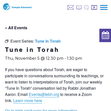
« All Events
Event Series:
Tune in Torah
Tune in Torah
Thu, November 5 @ 12:30 pm
-
1:30 pm
If you have questions about Torah, are eager to
participate in conversations surrounding its teachings, or
want to listen to interpretations of Torah, join our weekly
“Tune In Torah” conversation led by Rabbi Jonathan
Aaron. Email
Events@tebh.org
to receive a Zoom
link.
Learn more here
Go to tebh.org/tunein for more information.