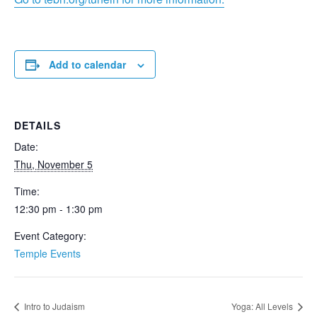
Add to calendar
DETAILS
Date:
Thu, November 5
Time:
12:30 pm - 1:30 pm
Event Category:
Temple Events
Intro to Judaism
Yoga: All Levels