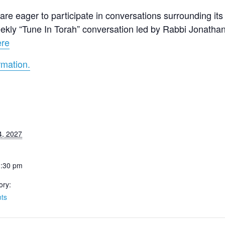
re eager to participate in conversations surrounding its 
 weekly “Tune In Torah” conversation led by Rabbi Jonath
ere
rmation.
4, 2027
1:30 pm
ory:
ts