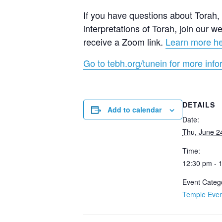
If you have questions about Torah, a
interpretations of Torah, join our
receive a Zoom link.
Learn more h
Go to tebh.org/tunein for more info
DETAILS
Add to calendar
Date:
Thu, June 2
Time:
12:30 pm - 
Event Categ
Temple Even