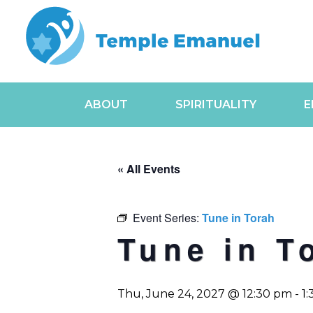
ABOUT
SPIRITUALITY
E
« All Events
Event Series:
Tune in Torah
Tune in T
Thu, June 24, 2027 @ 12:30 pm
-
1