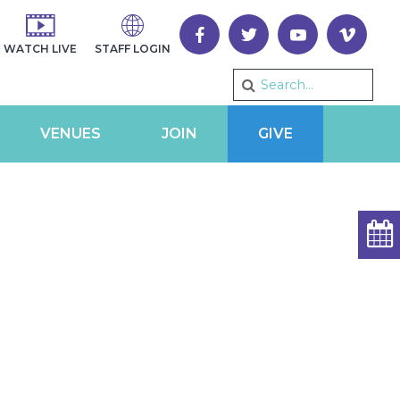
WATCH LIVE
STAFF LOGIN
VENUES
JOIN
GIVE