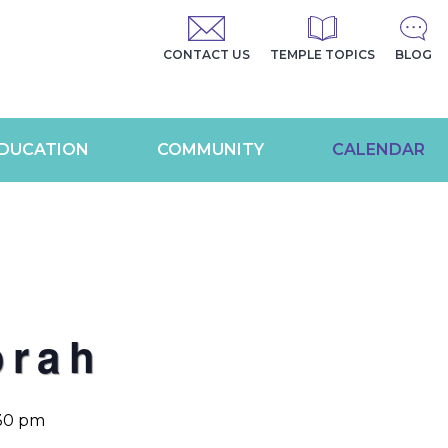
CONTACT US
TEMPLE TOPICS
BLOG
DUCATION
COMMUNITY
CALENDAR
orah
:30 pm