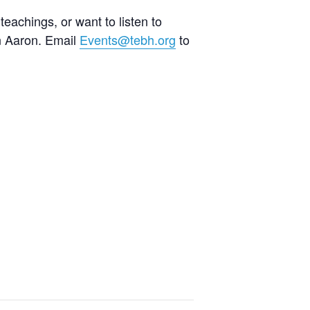
teachings, or want to listen to
an Aaron. Email
Events@tebh.org
to