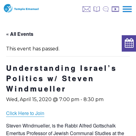
« All Events
This event has passed.
Understanding Israel’s
Politics w/ Steven
Windmueller
Wed, April 15, 2020 @ 7:00 pm
-
8:30 pm
Click Here to Join
Steven Windmueller, is the Rabbi Alfred Gottschalk
Emeritus Professor of Jewish Communal Studies at the