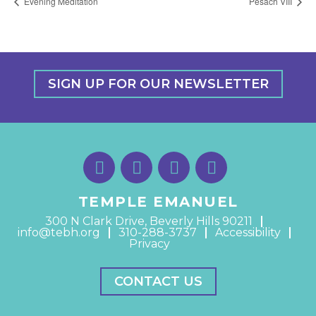
Evening Meditation
Pesach VIII
SIGN UP FOR OUR NEWSLETTER
TEMPLE EMANUEL
300 N Clark Drive, Beverly Hills 90211
info@tebh.org
310-288-3737
Accessibility
Privacy
CONTACT US