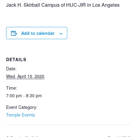
Jack H. Skirball Campus of HUC-JIR in Los Angeles
Add to calendar
DETAILS
Date:
Wed, April 15, 2020
Time:
7:00 pm - 8:30 pm
Event Category:
Temple Events