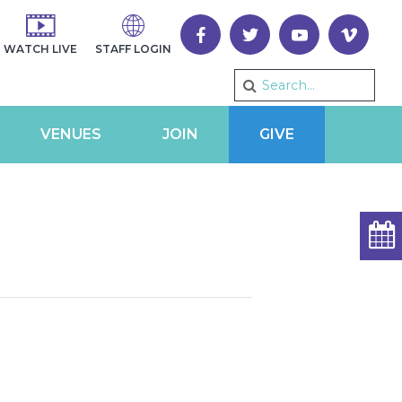
WATCH LIVE
STAFF LOGIN
VENUES
JOIN
GIVE
2