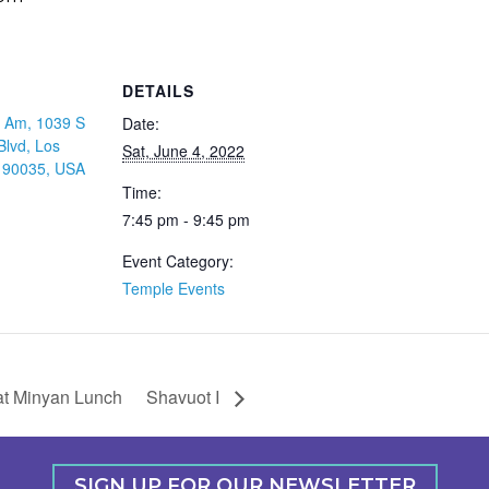
DETAILS
 Am, 1039 S
Date:
Blvd, Los
Sat, June 4, 2022
 90035, USA
Time:
7:45 pm - 9:45 pm
Event Category:
Temple Events
t Minyan Lunch
Shavuot I
SIGN UP FOR OUR NEWSLETTER