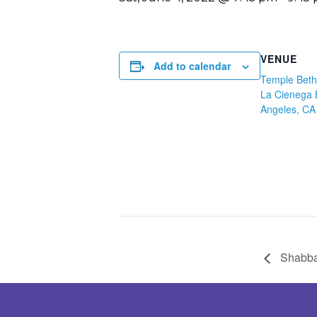
VENUE
Add to calendar
Temple Beth
La Cienega 
Angeles, CA
Shabba