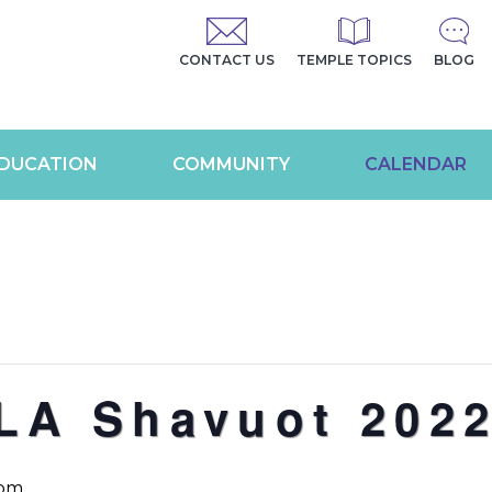
CONTACT US
TEMPLE TOPICS
BLOG
DUCATION
COMMUNITY
CALENDAR
LA Shavuot 202
 pm