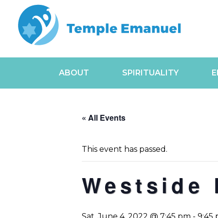
ABOUT
SPIRITUALITY
E
« All Events
This event has passed.
Westside 
Sat, June 4, 2022 @ 7:45 pm
-
9:45