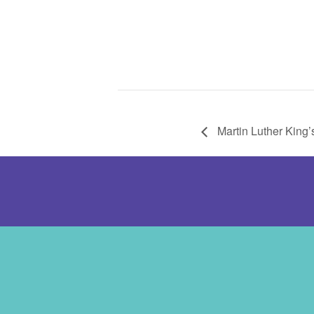
Martin Luther King’