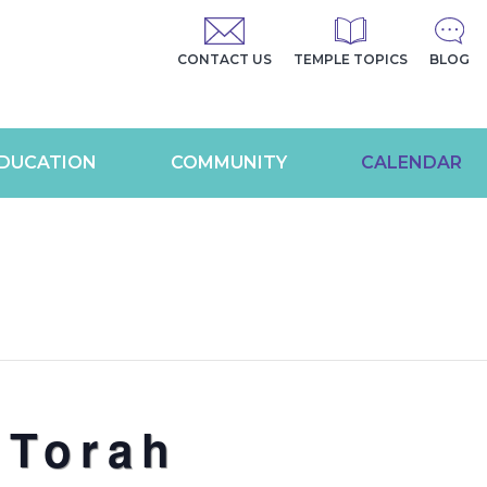
CONTACT US
TEMPLE TOPICS
BLOG
DUCATION
COMMUNITY
CALENDAR
 Torah