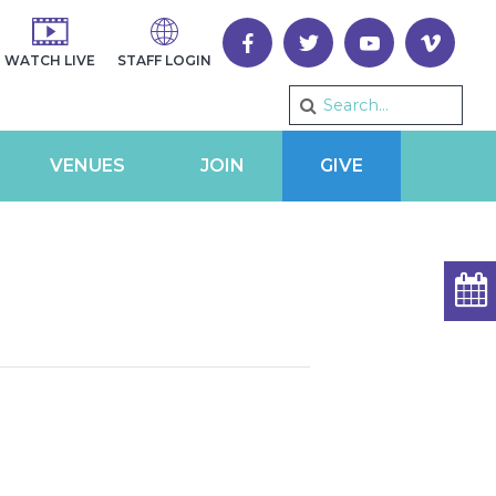
WATCH LIVE
STAFF LOGIN
VENUES
JOIN
GIVE