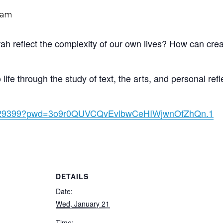
 am
ah reflect the complexity of our own lives? How can cre
ife through the study of text, the arts, and personal refl
59429399?pwd=3o9r0QUVCQvEvlbwCeHIWjwnOfZhQn.1
DETAILS
Date:
Wed, January 21
Time: