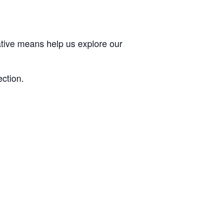
ative means help us explore our
ection.