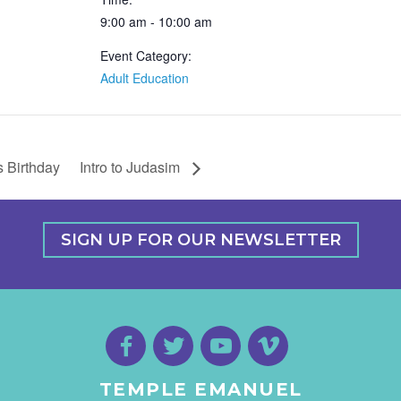
9:00 am - 10:00 am
Event Category:
Adult Education
s Birthday
Intro to Judasim
SIGN UP FOR OUR NEWSLETTER
TEMPLE EMANUEL