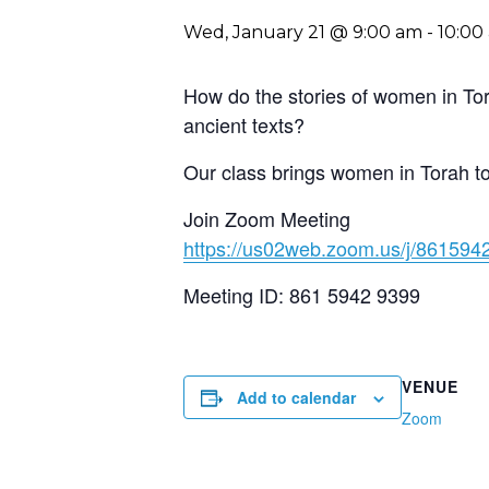
Wed, January 21 @ 9:00 am
-
10:00
How do the stories of women in Tor
ancient texts?
Our class brings women in Torah to l
Join Zoom Meeting
https://us02web.zoom.us/j/861
Meeting ID: 861 5942 9399
VENUE
Add to calendar
Zoom