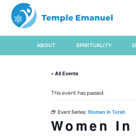
ABOUT
SPIRITUALITY
E
« All Events
This event has passed.
Event Series:
Woman In Torah
Women In