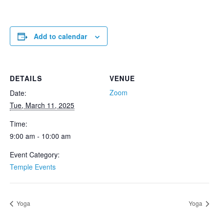
Add to calendar
DETAILS
VENUE
Zoom
Date:
Tue, March 11, 2025
Time:
9:00 am - 10:00 am
Event Category:
Temple Events
Yoga
Yoga