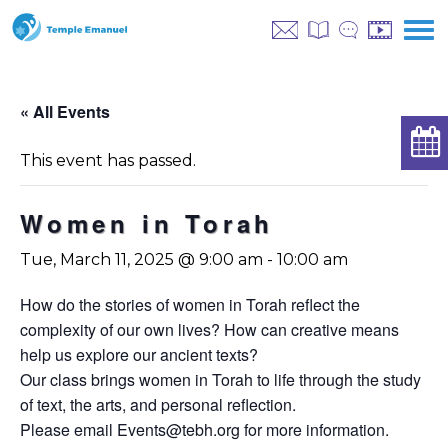
« All Events
This event has passed.
Women in Torah
Tue, March 11, 2025 @ 9:00 am
-
10:00 am
How do the stories of women in Torah reflect the
complexity of our own lives? How can creative means
help us explore our ancient texts?
Our class brings women in Torah to life through the study
of text, the arts, and personal reflection.
Please email
Events@tebh.org
for more information.