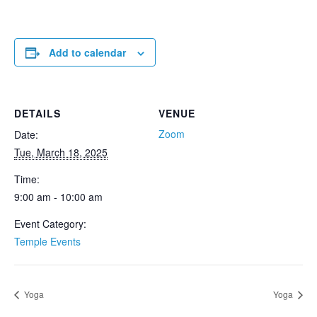
Add to calendar
DETAILS
VENUE
Zoom
Date:
Tue, March 18, 2025
Time:
9:00 am - 10:00 am
Event Category:
Temple Events
Yoga
Yoga