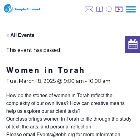
« All Events
This event has passed.
Women in Torah
Tue, March 18, 2025 @ 9:00 am
-
10:00 am
How do the stories of women in Torah reflect the
complexity of our own lives? How can creative means
help us explore our ancient texts?
Our class brings women in Torah to life through the study
of text, the arts, and personal reflection.
Please email
Events@tebh.org
for more information.