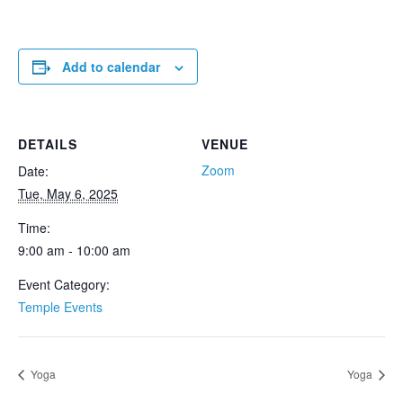
Add to calendar
DETAILS
VENUE
Zoom
Date:
Tue, May 6, 2025
Time:
9:00 am - 10:00 am
Event Category:
Temple Events
Yoga
Yoga