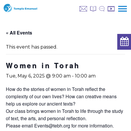
« All Events
This event has passed.
Women in Torah
Tue, May 6, 2025 @ 9:00 am
-
10:00 am
How do the stories of women in Torah reflect the
complexity of our own lives? How can creative means
help us explore our ancient texts?
Our class brings women in Torah to life through the study
of text, the arts, and personal reflection.
Please email
Events@tebh.org
for more information.