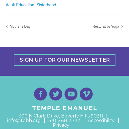
Adult Education
,
Sisterhood
Mother’s Day
Restorative Yoga
SIGN UP FOR OUR NEWSLETTER
TEMPLE EMANUEL
300 N Clark Drive, Beverly Hills 90211
info@tebh.org
310-288-3737
Accessibility
Privacy