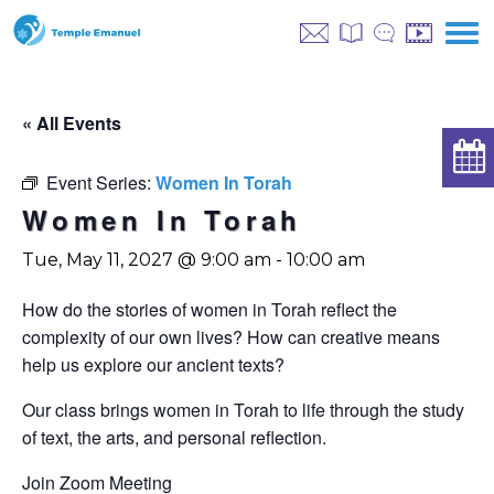
« All Events
Event Series:
Women In Torah
Women In Torah
Tue, May 11, 2027 @ 9:00 am
-
10:00 am
How do the stories of women in Torah reflect the
complexity of our own lives? How can creative means
help us explore our ancient texts?
Our class brings women in Torah to life through the study
of text, the arts, and personal reflection.
Join Zoom Meeting