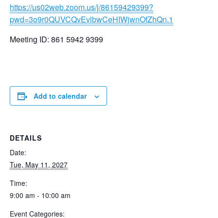
https://us02web.zoom.us/j/86159429399?
pwd=3o9r0QUVCQvEvlbwCeHIWjwnOfZhQn.1
Meeting ID: 861 5942 9399
Add to calendar
DETAILS
Date:
Tue, May 11, 2027
Time:
9:00 am - 10:00 am
Event Categories: