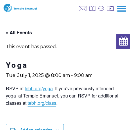
« All Events
This event has passed.
Yoga
Tue, July 1, 2025 @ 8:00 am
-
9:00 am
RSVP at
tebh.org/yoga
. If you’ve previously attended
yoga at Temple Emanuel, you can RSVP for additional
classes at
tebh.org/class
.
Add to calendar