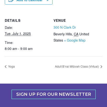
DETAILS
VENUE
300 N Clark Dr
Date:
Tue, July 1, 2025
Beverly Hills
,
CA
United
States
+ Google Map
Time:
8:00 am - 9:00 am
Yoga
Adult B’nai Mitzvah Class (Virtual)
SIGN UP FOR OUR NEWSLETTER