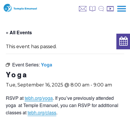
« All Events
This event has passed.
Event Series:
Yoga
Yoga
Tue, September 16, 2025 @ 8:00 am
-
9:00 am
RSVP at
tebh.org/yoga
. If you’ve previously attended
yoga at Temple Emanuel, you can RSVP for additional
classes at
tebh.org/class
.