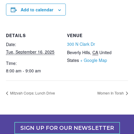
Add to calendar
DETAILS
VENUE
300 N Clark Dr
Date:
Tue, September 16, 2025
Beverly Hills
,
CA
United
States
+ Google Map
Time:
8:00 am - 9:00 am
Mitzvah Corps: Lunch Drive
Women In Torah
SIGN UP FOR OUR NEWSLETTER