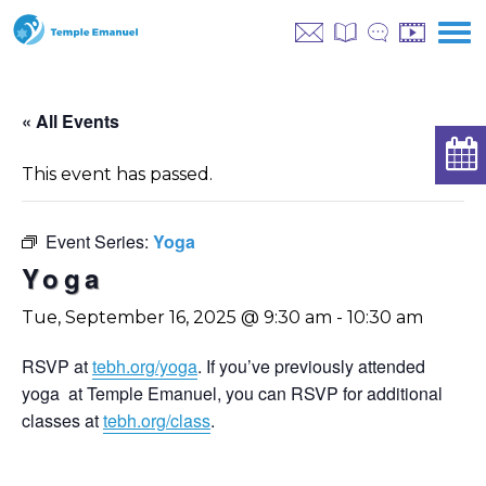
« All Events
This event has passed.
Event Series:
Yoga
Yoga
Tue, September 16, 2025 @ 9:30 am
-
10:30 am
RSVP at
tebh.org/yoga
. If you’ve previously attended
yoga at Temple Emanuel, you can RSVP for additional
classes at
tebh.org/class
.