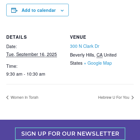
Add to calendar
DETAILS
VENUE
300 N Clark Dr
Date:
Tue, September 16, 2025
Beverly Hills
,
CA
United
States
+ Google Map
Time:
9:30 am - 10:30 am
Women In Torah
Hebrew U For You
SIGN UP FOR OUR NEWSLETTER