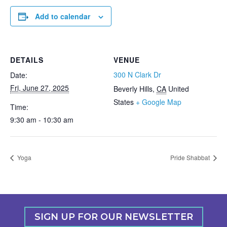
Add to calendar
DETAILS
VENUE
300 N Clark Dr
Date:
Fri, June 27, 2025
Beverly Hills
,
CA
United
States
+ Google Map
Time:
9:30 am - 10:30 am
Yoga
Pride Shabbat
SIGN UP FOR OUR NEWSLETTER