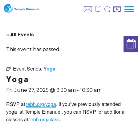
« All Events
This event has passed.
Event Series:
Yoga
Yoga
Fri, June 27, 2025 @ 9:30 am
-
10:30 am
RSVP at
tebh.org/yoga
. If you’ve previously attended
yoga at Temple Emanuel, you can RSVP for additional
classes at
tebh.org/class
.