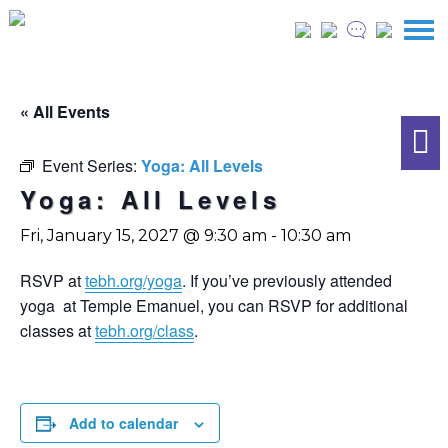
« All Events
Event Series:
Yoga: All Levels
Yoga: All Levels
Fri, January 15, 2027 @ 9:30 am
-
10:30 am
RSVP at
tebh.org/yoga
. If you’ve previously attended
yoga at Temple Emanuel, you can RSVP for additional
classes at
tebh.org/class
.
Add to calendar