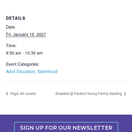
DETAILS
Date:
Fri, January 15, 2027
Time:
9:30 am - 10:30 am
Event Categories:
Adult Education
,
Sisterhood
Yoga: All Levels
Shabbat @ Factors Young Family Seating
SIGN UP FOR OUR NEWSLETTER