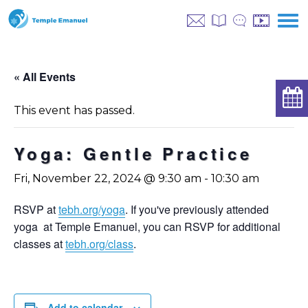
« All Events
This event has passed.
Yoga: Gentle Practice
Fri, November 22, 2024 @ 9:30 am
-
10:30 am
RSVP at
tebh.org/yoga
. If you've previously attended
yoga at Temple Emanuel, you can RSVP for additional
classes at
tebh.org/class
.
Add to calendar