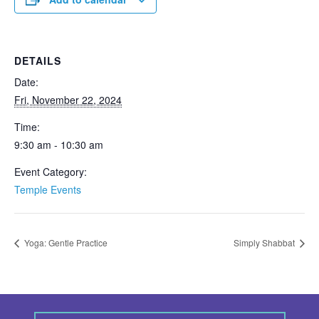
DETAILS
Date:
Fri, November 22, 2024
Time:
9:30 am - 10:30 am
Event Category:
Temple Events
Yoga: Gentle Practice
Simply Shabbat