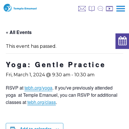
« All Events
This event has passed.
Yoga: Gentle Practice
Fri, March 1, 2024 @ 9:30 am
-
10:30 am
RSVP at
tebh.org/yoga
. If you've previously attended
yoga at Temple Emanuel, you can RSVP for additional
classes at
tebh.org/class
.
Add to calendar