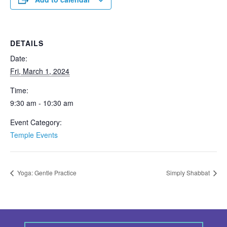
DETAILS
Date:
Fri, March 1, 2024
Time:
9:30 am - 10:30 am
Event Category:
Temple Events
Yoga: Gentle Practice
Simply Shabbat