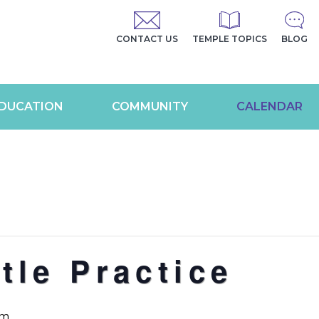
CONTACT US
TEMPLE TOPICS
BLOG
DUCATION
COMMUNITY
CALENDAR
tle Practice
am