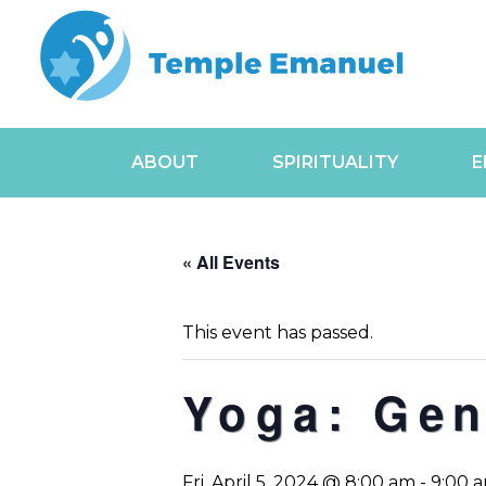
ABOUT
SPIRITUALITY
E
« All Events
This event has passed.
Yoga: Gen
Fri, April 5, 2024 @ 8:00 am
-
9:00 