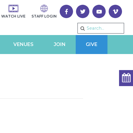
WATCH LIVE
STAFF LOGIN
VENUES
JOIN
GIVE