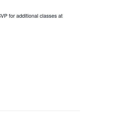
P for additional classes at