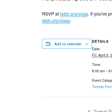
RSVP at
tebh.org/yoga
. If you've
tebh.org/class
.
DETAILS
Add to calendar
Date:
Fri, April 5,
Time:
8:00 am - 9
Event Categ
Temple Even
Tune in T