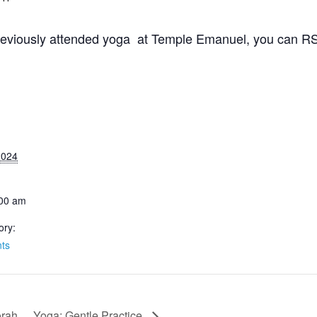
 previously attended yoga at Temple Emanuel, you can RSV
 2024
:00 am
ory:
ts
orah
Yoga: Gentle Practice