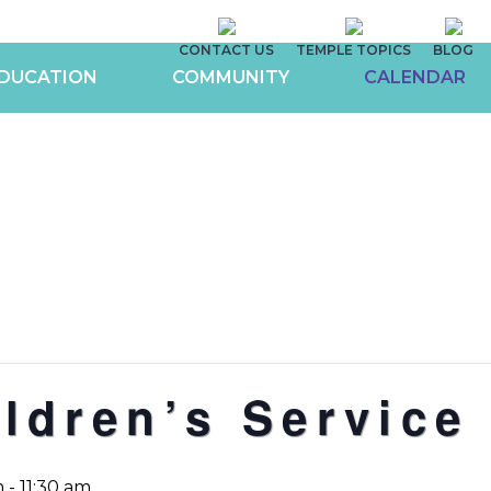
CONTACT US
TEMPLE TOPICS
BLOG
DUCATION
COMMUNITY
CALENDAR
ldren’s Service
m
-
11:30 am