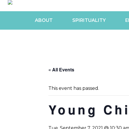
ABOUT
SPIRITUALITY
E
« All Events
This event has passed.
Young Chi
Tue, September 7, 2021 @ 10:30 a