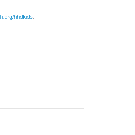
h.org/hhdkids
.