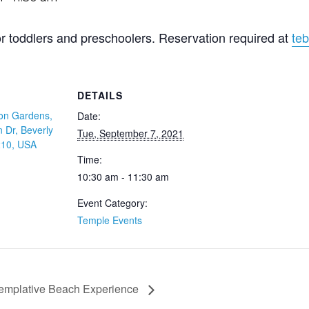
for toddlers and preschoolers. Reservation required at
teb
DETAILS
on Gardens,
Date:
 Dr, Beverly
Tue, September 7, 2021
210, USA
Time:
10:30 am - 11:30 am
Event Category:
Temple Events
emplative Beach Experience