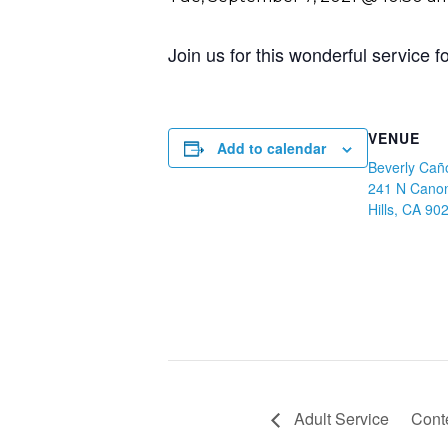
Join us for this wonderful service 
VENUE
Add to calendar
Beverly Cañ
241 N Canon
Hills, CA 90
Adult Service
Cont