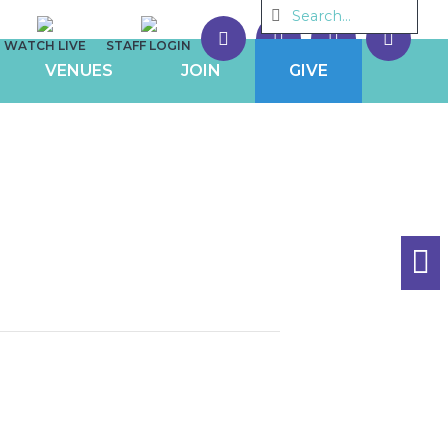
WATCH LIVE
STAFF LOGIN
VENUES
JOIN
GIVE